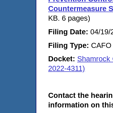
Countermeasure S
KB. 6 pages)
Filing Date:
04/19/
Filing Type:
CAFO
Docket:
Shamrock 
2022-4311)
Contact the hearin
information on this