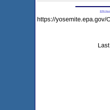
EPA Ho
https://yosemite.epa.g
Last