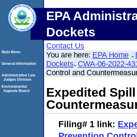
EPA Administra
Dockets
Contact Us
Main Menu
You are here:
EPA Home
Dockets
CWA-06-2022-43
General Information
Control and Countermeasu
Administrative Law
Judges Division
Environmental
Expedited Spil
Appeals Board
Countermeasur
Filing# 1
link:
Expe
Prevention Contro