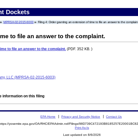
nt Dockets
MPRSA-02-2015-6003
Filing 4: Order granting an extension of time to file an answer to the complaint
me to file an answer to the complaint.
ime to file an answer to the complaint.
(PDF. 352 KB. )
any, LLC (MPRSA-02-2015-6003)
 information on this filing
EPA Home
Privacy and Security Notice
Contact Us
https://yosemite.epa.gov/OA/RHC/EPAAdmin.nsf/Filings/98D739C472193B8185257E20001BC
Print As-Is
Last updated on 8/6/2026