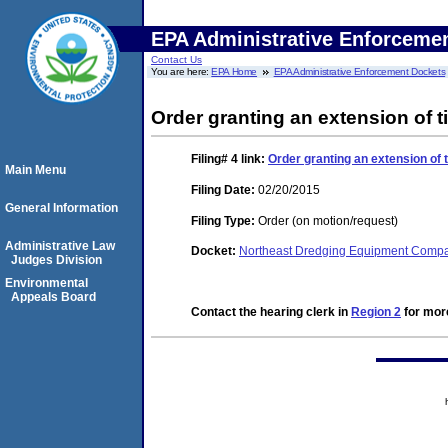
EPA Administrative Enforceme
Contact Us
You are here:
EPA Home
EPA Administrative Enforcement Dockets
Order granting an extension of ti
Filing# 4
link:
Order granting an extension of t
Main Menu
Filing Date:
02/20/2015
General Information
Filing Type:
Order (on motion/request)
Administrative Law
Docket:
Northeast Dredging Equipment Comp
Judges Division
Environmental
Appeals Board
Contact the hearing clerk in
Region 2
for more