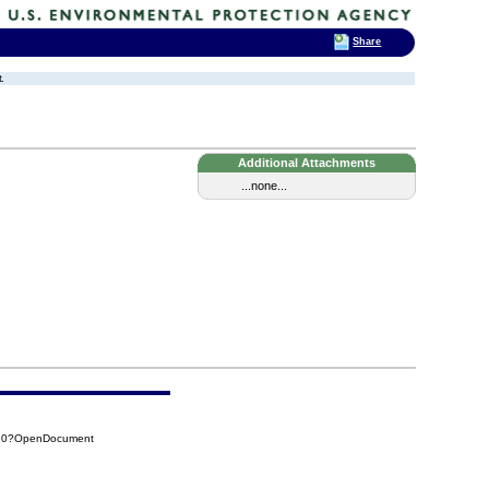
Share
.
Additional Attachments
...none...
820?OpenDocument