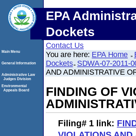
EPA Administra
Dockets
Contact Us
Main Menu
You are here:
EPA Home
Dockets
SDWA-07-2011-0
General Information
AND ADMINISTRATIVE O
Administrative Law
Judges Division
Environmental
FINDING OF V
Appeals Board
ADMINISTRAT
Filing# 1
link:
FIN
VIOLATIONS AND