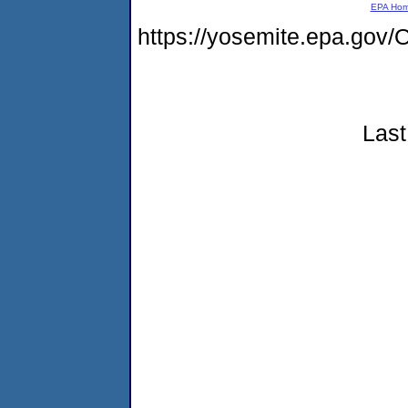
EPA Ho
https://yosemite.epa.g
Last