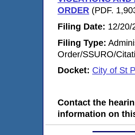
ORDER
(PDF. 1,90
Filing Date:
12/20/
Filing Type:
Adminis
Order/SSURO/Cita
Docket:
City of St
Contact the hearin
information on this