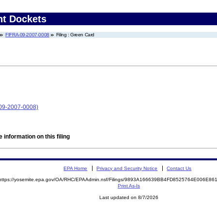
nt Dockets
FIFRA-09-2007-0008
Filing : Green Card
-09-2007-0008)
 information on this filing
EPA Home
Privacy and Security Notice
Contact Us
https://yosemite.epa.gov/OA/RHC/EPAAdmin.nsf/Filings/9893A166639BB4FD8525764E006E8
Print As-Is
Last updated on 8/7/2026