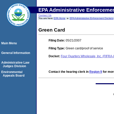
EPA Administrative Enforceme
Contact Us
You are here:
EPA Home
EPA Administrative Enforcement Dockets
Green Card
Filing Date:
05/21/2007
Main Menu
Filing Type:
Green card/proof of service
General Information
Docket:
Four Quarters Wholesale, Inc. (FIFRA
Administrative Law
Judges Division
Contact the hearing clerk in
Region 9
for more
Environmental
Appeals Board