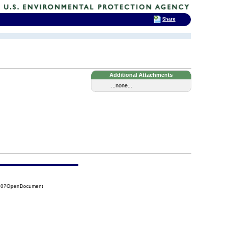
Share
Additional Attachments
...none...
610?OpenDocument