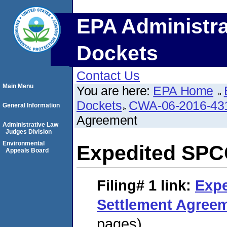
EPA Administra
Dockets
Contact Us
Main Menu
You are here:
EPA Home
Dockets
CWA-06-2016-43
General Information
Agreement
Administrative Law
Judges Division
Environmental
Expedited SPC
Appeals Board
Filing# 1
link:
Exp
Settlement Agree
pages)