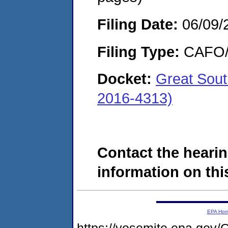
Filing Date:
06/09/
Filing Type:
CAFO/E
Docket:
Great Sout
2016-4313)
Contact the hearin
information on this
EPA Ho
https://yosemite.epa.g