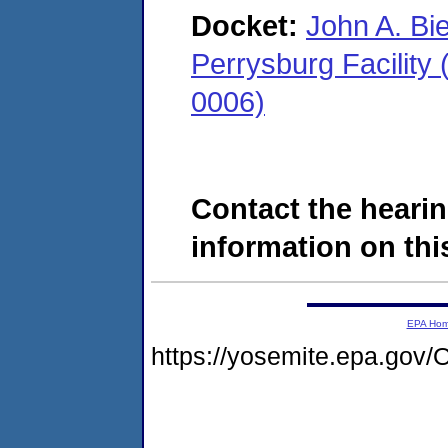
Docket:
John A. Bi
Perrysburg Facility
0006)
Contact the hearin
information on this
EPA Ho
https://yosemite.epa.g