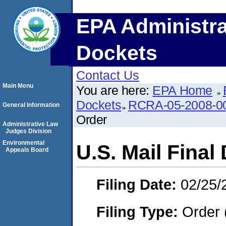
EPA Administra
Dockets
Contact Us
Main Menu
You are here:
EPA Home
Dockets
RCRA-05-2008-0
General Information
Order
Administrative Law
Judges Division
Environmental
U.S. Mail Final
Appeals Board
Filing Date:
02/25/
Filing Type:
Order 