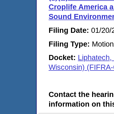
Croplife America a
Sound Environme
Filing Date:
01/20/
Filing Type:
Motion
Docket:
Liphatech
Wisconsin) (FIFRA
Contact the hearin
information on this