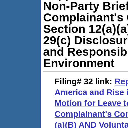
Non-Party Brie
Complainant's 
Section 12(a)(
29(c) Disclosur
and Responsibl
Environment
Filing# 32
link:
Rep
America and Rise 
Motion for Leave t
Complainant's Con
(a)(B) AND Volunta