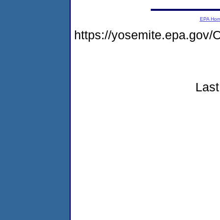
EPA Ho
https://yosemite.epa.g
Last