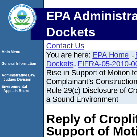
EPA Administra
Dockets
Contact Us
Main Menu
You are here:
EPA Home
Dockets
FIFRA-05-2010-0
General Information
Rise in Support of Motion f
Administrative Law
Complainant's Construction
Judges Division
Environmental
Rule 29(c) Disclosure of Cr
Appeals Board
a Sound Environment
Reply of Cropli
Support of Moti