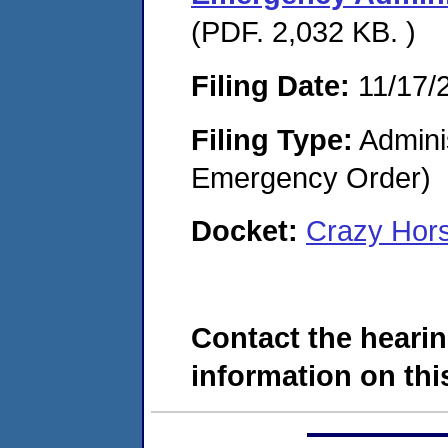
(PDF. 2,032 KB. )
Filing Date:
11/17/
Filing Type:
Admini
Emergency Order)
Docket:
Crazy Hor
Contact the hearin
information on this