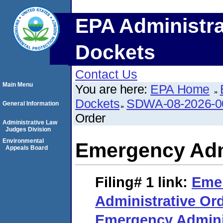
EPA Administra
Dockets
Contact Us
Main Menu
You are here:
EPA Home
Dockets
SDWA-08-2026-0
General Information
Order
Administrative Law
Judges Division
Environmental
Emergency Adm
Appeals Board
Filing# 1
link:
Eme
Administrative Or
Emergency Adminis