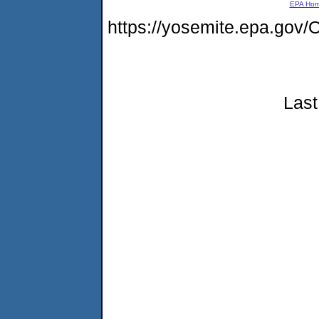
EPA Ho
https://yosemite.epa.g
Last