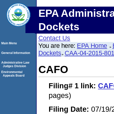
EPA Administra
Dockets
Contact Us
Main Menu
You are here:
EPA Home
Dockets
CAA-04-2015-801
General Information
Administrative Law
CAFO
Judges Division
Environmental
Appeals Board
Filing# 1
link:
CAF
pages)
Filing Date:
07/19/