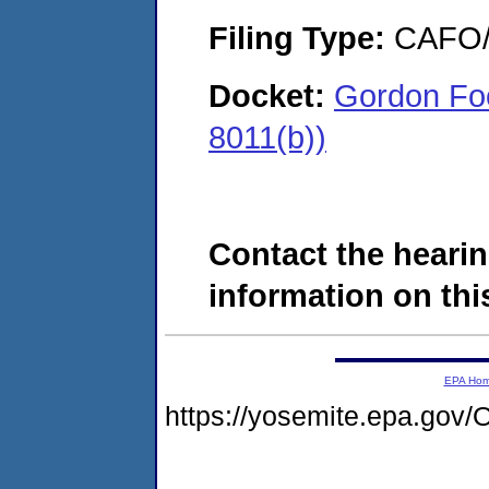
Filing Type:
CAFO/E
Docket:
Gordon Foo
8011(b))
Contact the hearin
information on this
EPA Ho
https://yosemite.epa.g