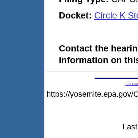
Docket:
Circle K S
Contact the hearin
information on this
EPA Ho
https://yosemite.epa.g
Last