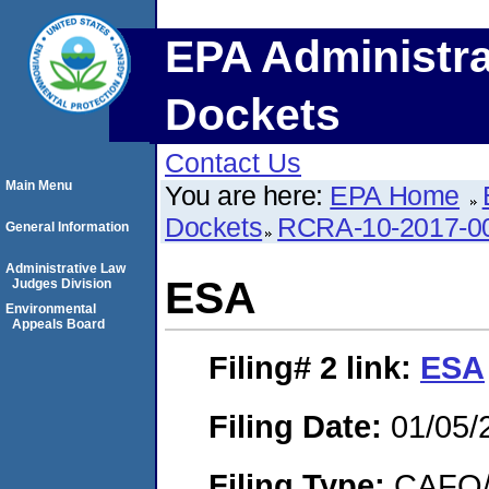
EPA Administra
Dockets
Contact Us
Main Menu
You are here:
EPA Home
Dockets
RCRA-10-2017-0
General Information
Administrative Law
ESA
Judges Division
Environmental
Appeals Board
Filing# 2
link:
ESA
Filing Date:
01/05/
Filing Type:
CAFO/E