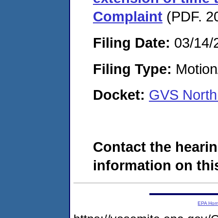
Complaint
(PDF. 20
Filing Date:
03/14/
Filing Type:
Motion
Docket:
GVS North
Contact the hearin
information on this
EPA Ho