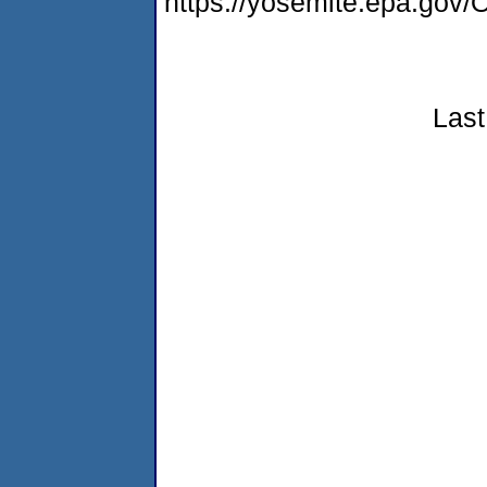
https://yosemite.epa.g
Last