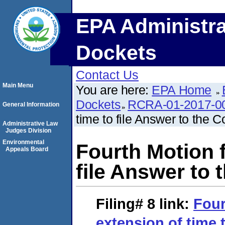
EPA Administra
Dockets
Contact Us
Main Menu
You are here:
EPA Home
Dockets
RCRA-01-2017-0
General Information
time to file Answer to the 
Administrative Law
Judges Division
Environmental
Fourth Motion f
Appeals Board
file Answer to 
Filing# 8
link:
Four
extension of time t