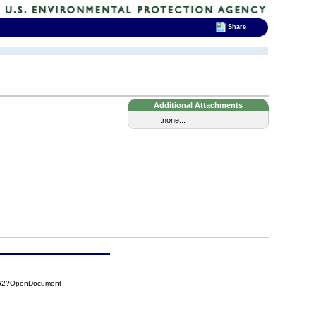
Share
Additional Attachments
...none...
262?OpenDocument