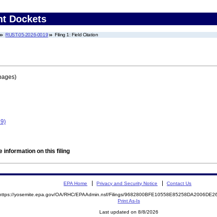
nt Dockets
RUST-05-2026-0019
Filing 1: Field Citation
pages)
9)
 information on this filing
EPA Home
Privacy and Security Notice
Contact Us
https://yosemite.epa.gov/OA/RHC/EPAAdmin.nsf/Filings/9682800BFE10558E85258DA2006DE
Print As-Is
Last updated on 8/8/2026