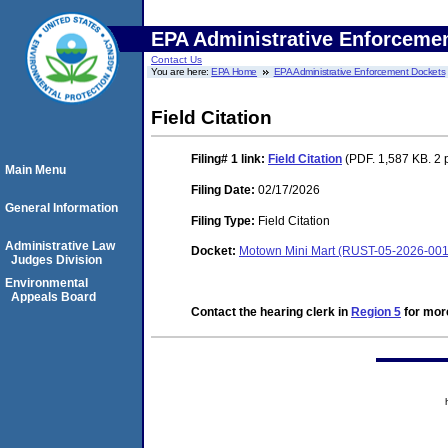
EPA Administrative Enforceme
Contact Us
You are here:
EPA Home
EPA Administrative Enforcement Dockets
Field Citation
Filing# 1
link:
Field Citation
(PDF. 1,587 KB. 2 
Main Menu
Filing Date:
02/17/2026
General Information
Filing Type:
Field Citation
Administrative Law
Docket:
Motown Mini Mart (RUST-05-2026-001
Judges Division
Environmental
Appeals Board
Contact the hearing clerk in
Region 5
for more