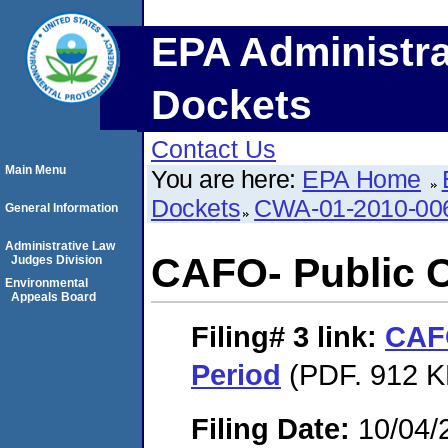
EPA Administra
Dockets
Contact Us
Main Menu
You are here:
EPA Home
Dockets
CWA-01-2010-00
General Information
Administrative Law
CAFO- Public 
Judges Division
Environmental
Appeals Board
Filing# 3
link:
CAF
Period
(PDF. 912 K
Filing Date:
10/04/