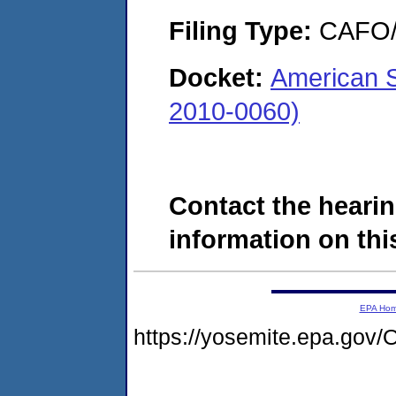
Filing Type:
CAFO/E
Docket:
American S
2010-0060)
Contact the hearin
information on this
EPA Ho
https://yosemite.epa.g