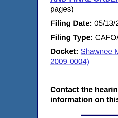
pages)
Filing Date:
05/13/
Filing Type:
CAFO/E
Docket:
Shawnee M
2009-0004)
Contact the hearin
information on this