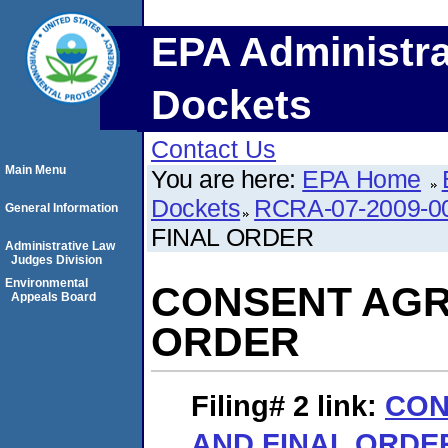
EPA Administra
Dockets
Contact Us
Main Menu
You are here:
EPA Home
Dockets
RCRA-07-2009-0
General Information
FINAL ORDER
Administrative Law
Judges Division
Environmental
CONSENT AGR
Appeals Board
ORDER
Filing# 2
link:
CON
AND FINAL ORDE