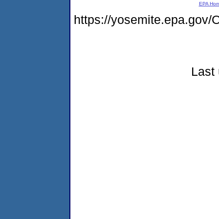
EPA Ho
https://yosemite.epa.g
Last