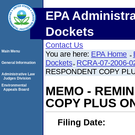
EPA Administra
Dockets
Contact Us
Main Menu
You are here:
EPA Home
Dockets
RCRA-07-2006-0
General Information
RESPONDENT COPY PL
Administrative Law
Judges Division
Environmental
MEMO - REMI
Appeals Board
COPY PLUS O
Filing Date: