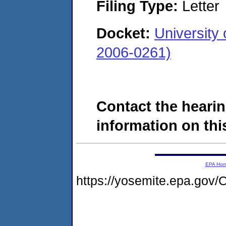
Filing Type:
Letter
Docket:
University
2006-0261)
Contact the hearin
information on this
EPA Ho
https://yosemite.epa.g