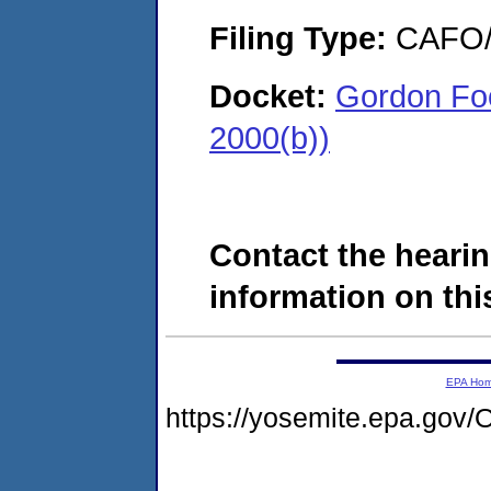
Filing Type:
CAFO/E
Docket:
Gordon Foo
2000(b))
Contact the hearin
information on this
EPA Ho
https://yosemite.epa.g