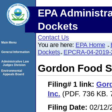
EPA Administra
Dockets
Contact Us
Main Menu
You are here:
EPA Home
Dockets
EPCRA-04-2019-
General Information
Administrative Law
Gordon Food Se
Judges Division
Environmental
Appeals Board
Filing# 1
link:
Gord
Inc.
(PDF. 736 KB. 
Filing Date:
02/12/