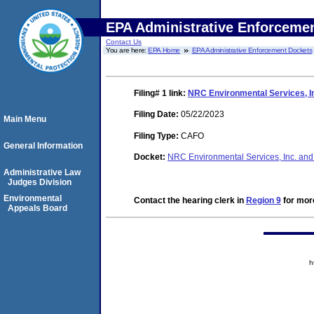
EPA Administrative Enforceme
Contact Us
You are here:
EPA Home
EPA Administrative Enforcement Dockets
Filing# 1
link:
NRC Environmental Services, I
Filing Date:
05/22/2023
Main Menu
Filing Type:
CAFO
General Information
Docket:
NRC Environmental Services, Inc. 
Administrative Law
Judges Division
Environmental
Contact the hearing clerk in
Region 9
for more
Appeals Board
h