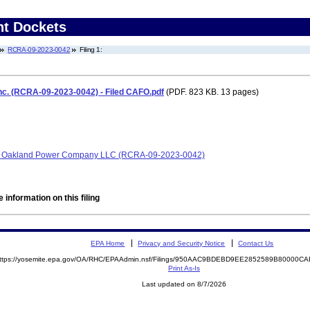
nt Dockets
RCRA-09-2023-0042
Filing 1:
nc. (RCRA-09-2023-0042) - Filed CAFO.pdf
(PDF. 823 KB. 13 pages)
and Oakland Power Company LLC (RCRA-09-2023-0042)
 information on this filing
EPA Home
Privacy and Security Notice
Contact Us
ttps://yosemite.epa.gov/OA/RHC/EPAAdmin.nsf/Filings/950AAC9BDEBD9EE2852589B80000
Print As-Is
Last updated on 8/7/2026