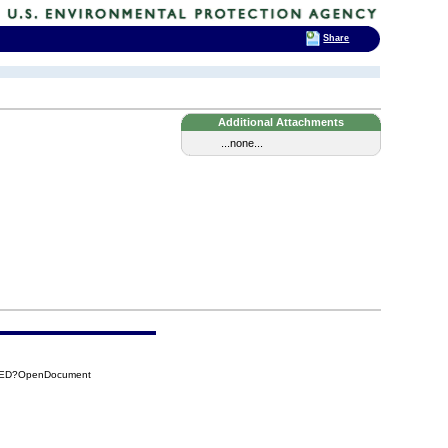
Share
Additional Attachments
...none...
CAED?OpenDocument