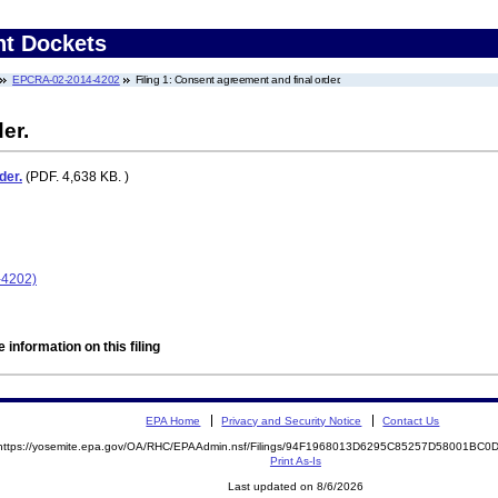
nt Dockets
EPCRA-02-2014-4202
Filing 1: Consent agreement and final order.
er.
der.
(PDF. 4,638 KB. )
-4202)
 information on this filing
EPA Home
Privacy and Security Notice
Contact Us
https://yosemite.epa.gov/OA/RHC/EPAAdmin.nsf/Filings/94F1968013D6295C85257D58001BC
Print As-Is
Last updated on 8/6/2026