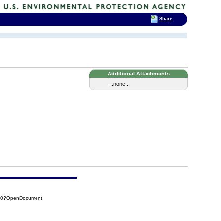
Share
Additional Attachments
...none...
0D0?OpenDocument