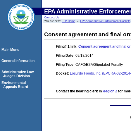
EPA Administrative Enforceme
Contact Us
You are here:
EPA Home
EPA Administrative Enforcement Dockets
Consent agreement and final ord
Filing# 1
link:
Consent agreement and final or
Main Menu
Filing Date:
09/18/2014
General Information
Filing Type:
CAFO/ESA/Stipulated Penalty
Administrative Law
Docket:
Losurdo Foods, Inc. (EPCRA-02-2014
Judges Division
Environmental
Appeals Board
Contact the hearing clerk in
Region 2
for more