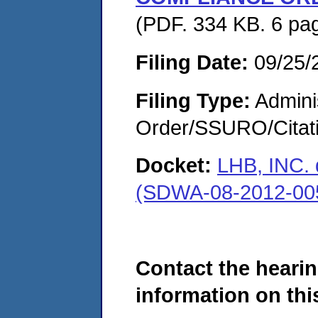
(PDF. 334 KB. 6 pa
Filing Date:
09/25/
Filing Type:
Adminis
Order/SSURO/Cita
Docket:
LHB, INC
(SDWA-08-2012-00
Contact the hearin
information on this