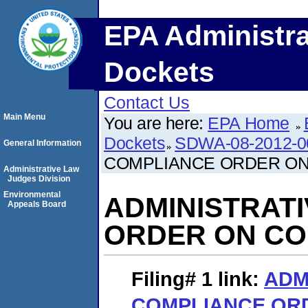
EPA Administra
Dockets
Contact Us
Main Menu
You are here:
EPA Home
Dockets
SDWA-08-2012-0
General Information
COMPLIANCE ORDER O
Administrative Law
Judges Division
Environmental
ADMINISTRAT
Appeals Board
ORDER ON C
Filing# 1
link:
ADM
COMPLIANCE OR