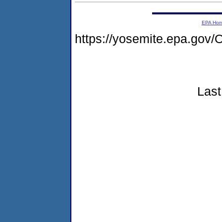
EPA Ho
https://yosemite.epa.g
Last