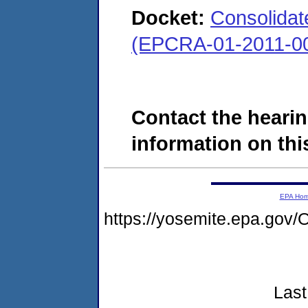
Docket:
Consolidate
(EPCRA-01-2011-00
Contact the hearin
information on this
EPA Ho
https://yosemite.epa.go
Last