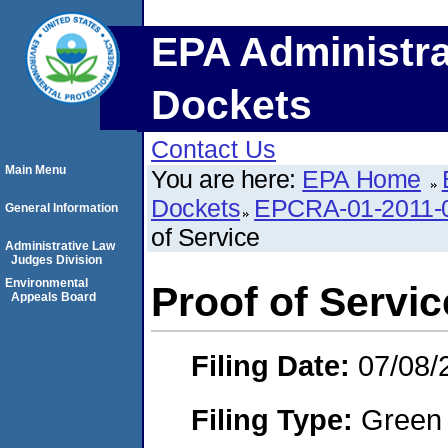
EPA Administra
Dockets
Contact Us
Main Menu
You are here:
EPA Home
Dockets
EPCRA-01-2011-0
General Information
of Service
Administrative Law
Judges Division
Environmental
Proof of Servic
Appeals Board
Filing Date:
07/08/
Filing Type:
Green c