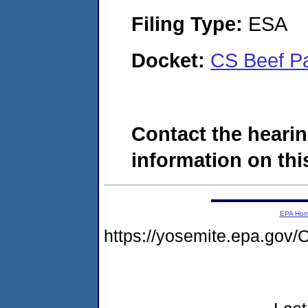
Filing Type:
ESA
Docket:
CS Beef P
Contact the hearin
information on this
EPA Ho
https://yosemite.epa.g