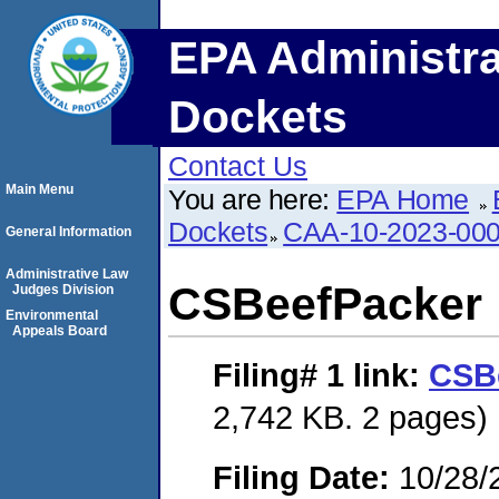
EPA Administra
Dockets
Contact Us
Main Menu
You are here:
EPA Home
Dockets
CAA-10-2023-00
General Information
Administrative Law
CSBeefPacker
Judges Division
Environmental
Appeals Board
Filing# 1
link:
CSB
2,742 KB. 2 pages)
Filing Date:
10/28/