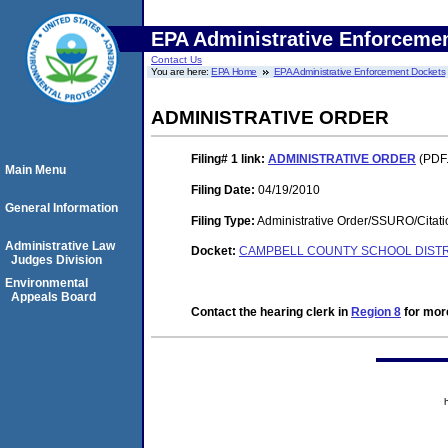
EPA Administrative Enforceme
Contact Us
You are here:
EPA Home
EPA Administrative Enforcement Dockets
ADMINISTRATIVE ORDER
Filing# 1
link:
ADMINISTRATIVE ORDER
(PDF.
Main Menu
Filing Date:
04/19/2010
General Information
Filing Type:
Administrative Order/SSURO/Cita
Administrative Law
Docket:
CAMPBELL COUNTY SCHOOL DISTRIC
Judges Division
Environmental
Appeals Board
Contact the hearing clerk in
Region 8
for more