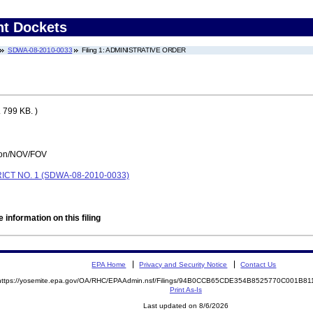
nt Dockets
SDWA-08-2010-0033
Filing 1: ADMINISTRATIVE ORDER
 799 KB. )
tion/NOV/FOV
T NO. 1 (SDWA-08-2010-0033)
 information on this filing
EPA Home
Privacy and Security Notice
Contact Us
https://yosemite.epa.gov/OA/RHC/EPAAdmin.nsf/Filings/94B0CCB65CDE354B8525770C001B8
Print As-Is
Last updated on 8/6/2026