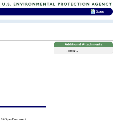
Share
Additional Attachments
...none...
110?OpenDocument