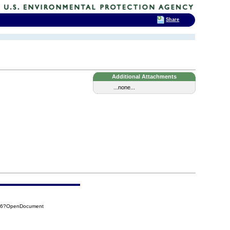
Share
Additional Attachments
...none...
F06?OpenDocument