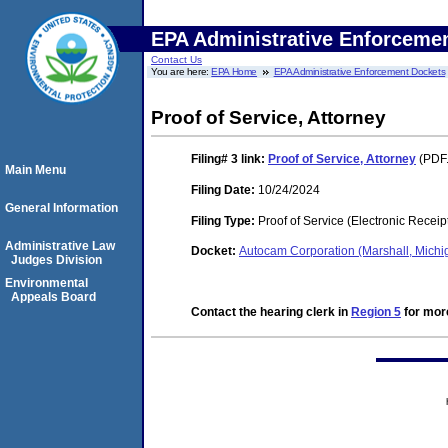
EPA Administrative Enforceme
Contact Us
You are here:
EPA Home
EPA Administrative Enforcement Dockets
Proof of Service, Attorney
Filing# 3
link:
Proof of Service, Attorney
(PDF.
Main Menu
Filing Date:
10/24/2024
General Information
Filing Type:
Proof of Service (Electronic Receip
Administrative Law
Docket:
Autocam Corporation (Marshall, Mic
Judges Division
Environmental
Appeals Board
Contact the hearing clerk in
Region 5
for more