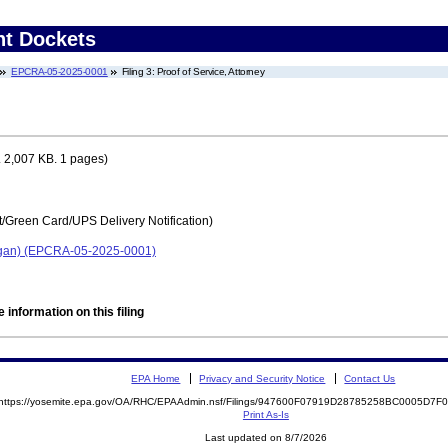
nt Dockets
EPCRA-05-2025-0001
Filing 3: Proof of Service, Attorney
 2,007 KB. 1 pages)
t/Green Card/UPS Delivery Notification)
higan) (EPCRA-05-2025-0001)
 information on this filing
EPA Home
Privacy and Security Notice
Contact Us
https://yosemite.epa.gov/OA/RHC/EPAAdmin.nsf/Filings/947600F07919D28785258BC0005D7
Print As-Is
Last updated on 8/7/2026