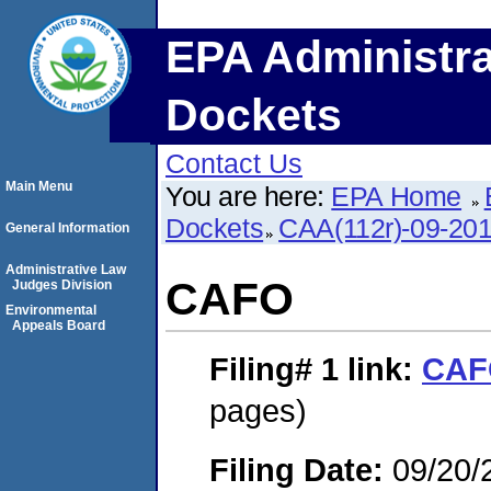
EPA Administra
Dockets
Contact Us
Main Menu
You are here:
EPA Home
Dockets
CAA(112r)-09-20
General Information
Administrative Law
CAFO
Judges Division
Environmental
Appeals Board
Filing# 1
link:
CAF
pages)
Filing Date:
09/20/