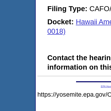
Filing Type:
CAFO/E
Docket:
Hawaii Ame
0018)
Contact the hearin
information on this
EPA Ho
https://yosemite.epa.g