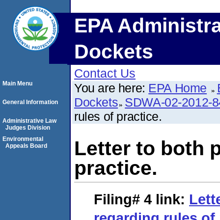
EPA Administra
Dockets
Contact Us
Main Menu
You are here:
EPA Home
Dockets
SDWA-02-2012-8
General Information
rules of practice.
Administrative Law
Judges Division
Environmental
Letter to both 
Appeals Board
practice.
Filing# 4
link:
Lett
regarding rules of 