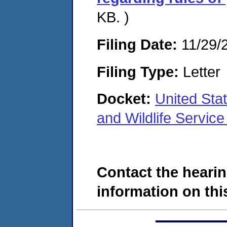
KB. )
Filing Date:
11/29/
Filing Type:
Letter
Docket:
United Stat
and Wildlife Servi
Contact the hearin
information on this