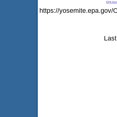
EPA Ho
https://yosemite.epa.g
Last