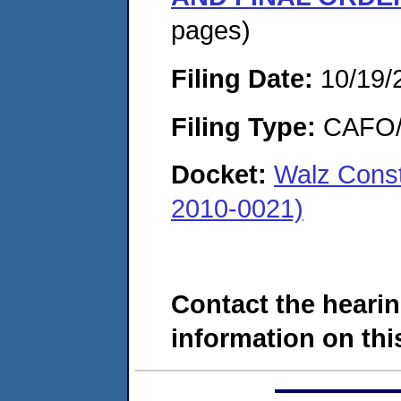
pages)
Filing Date:
10/19/
Filing Type:
CAFO/E
Docket:
Walz Cons
2010-0021)
Contact the hearin
information on this