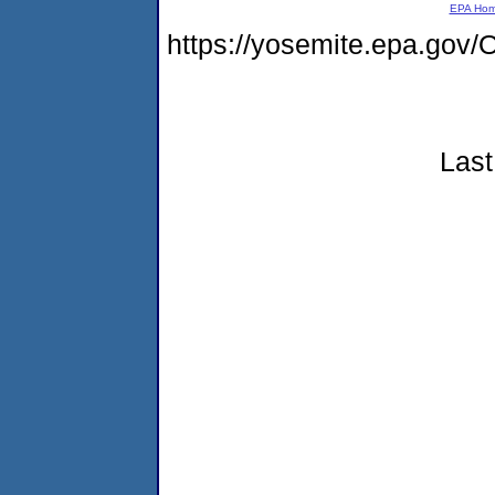
EPA Ho
https://yosemite.epa.g
Last