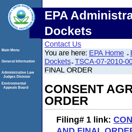
EPA Administra
Dockets
Contact Us
Main Menu
You are here:
EPA Home
Dockets
TSCA-07-2010-0
General Information
FINAL ORDER
Administrative Law
Judges Division
Environmental
CONSENT AGR
Appeals Board
ORDER
Filing# 1
link:
CON
AND FINAL ORDE