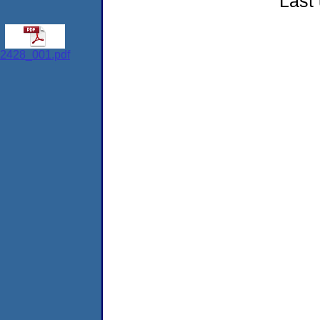
Last
2428_001.pdf