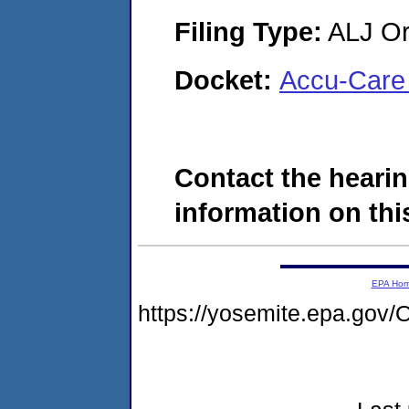
Filing Type:
ALJ Or
Docket:
Accu-Care 
Contact the hearin
information on this
EPA Ho
https://yosemite.epa.g