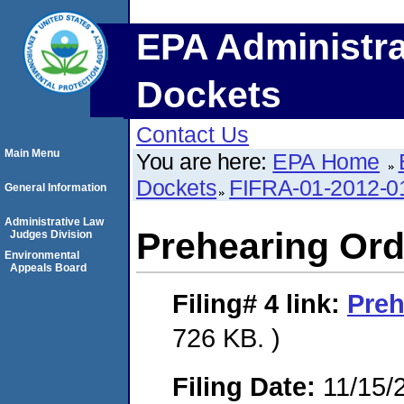
EPA Administra
Dockets
Contact Us
Main Menu
You are here:
EPA Home
Dockets
FIFRA-01-2012-0
General Information
Administrative Law
Prehearing Ord
Judges Division
Environmental
Appeals Board
Filing# 4
link:
Preh
726 KB. )
Filing Date:
11/15/