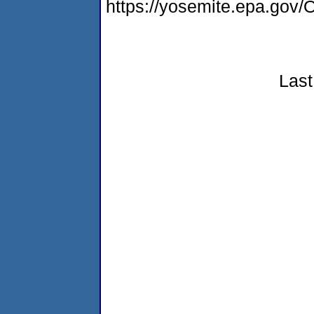
https://yosemite.epa.g
Last