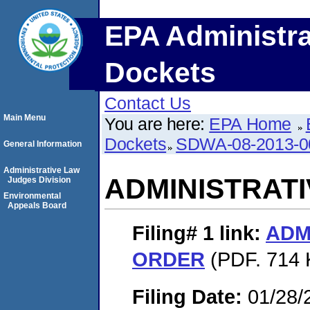
EPA Administra
Dockets
Contact Us
Main Menu
You are here:
EPA Home
Dockets
SDWA-08-2013-0
General Information
Administrative Law
ADMINISTRAT
Judges Division
Environmental
Appeals Board
Filing# 1
link:
ADM
ORDER
(PDF. 714 
Filing Date:
01/28/