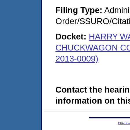
Filing Type:
Adminis
Order/SSURO/Cita
Docket:
HARRY W
CHUCKWAGON COU
2013-0009)
Contact the hearin
information on this
EPA Ho