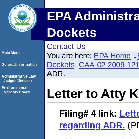
EPA Administra
Dockets
Contact Us
Main Menu
You are here:
EPA Home
Dockets
CAA-02-2009-12
General Information
ADR.
Administrative Law
Judges Division
Environmental
Letter to Atty
Appeals Board
Filing# 4
link:
Lett
regarding ADR.
(PD