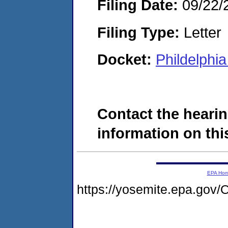
Filing Date:
09/22/
Filing Type:
Letter
Docket:
Phildelphi
Contact the hearin
information on this
EPA Ho
https://yosemite.epa.g