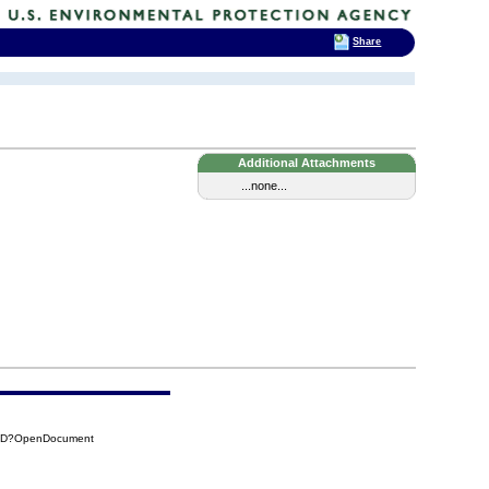
Share
Additional Attachments
...none...
18D?OpenDocument