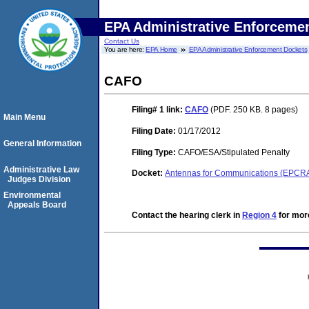
EPA Administrative Enforceme
Contact Us
You are here:
EPA Home
EPA Administrative Enforcement Dockets
CAFO
Filing# 1
link:
CAFO
(PDF. 250 KB. 8 pages)
Main Menu
Filing Date:
01/17/2012
General Information
Filing Type:
CAFO/ESA/Stipulated Penalty
Administrative Law
Docket:
Antennas for Communications (EPCR
Judges Division
Environmental
Appeals Board
Contact the hearing clerk in
Region 4
for more