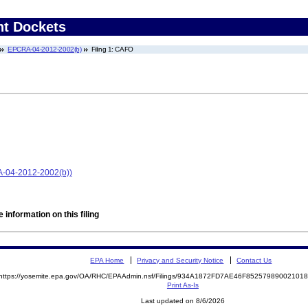
nt Dockets
EPCRA-04-2012-2002(b)
Filing 1: CAFO
A-04-2012-2002(b))
 information on this filing
EPA Home
Privacy and Security Notice
Contact Us
https://yosemite.epa.gov/OA/RHC/EPAAdmin.nsf/Filings/934A1872FD7AE46F8525798900210
Print As-Is
Last updated on 8/6/2026