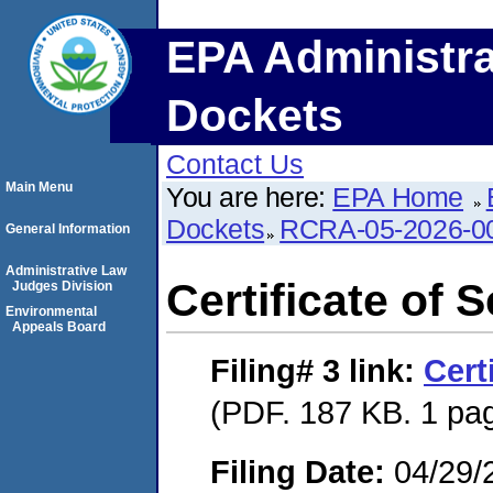
EPA Administra
Dockets
Contact Us
Main Menu
You are here:
EPA Home
Dockets
RCRA-05-2026-0
General Information
Administrative Law
Certificate of 
Judges Division
Environmental
Appeals Board
Filing# 3
link:
Cert
(PDF. 187 KB. 1 pa
Filing Date:
04/29/