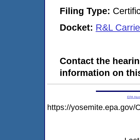
Filing Type:
Certifi
Docket:
R&L Carri
Contact the hearin
information on this
EPA Ho
https://yosemite.epa.g