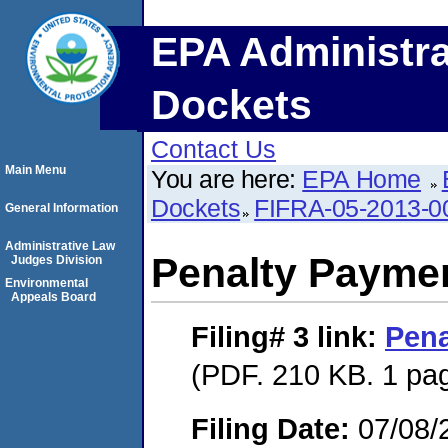
EPA Administra
Dockets
Contact Us
Main Menu
You are here:
EPA Home
Dockets
FIFRA-05-2013-0
General Information
Administrative Law
Penalty Paymen
Judges Division
Environmental
Appeals Board
Filing# 3
link:
Pena
(PDF. 210 KB. 1 pa
Filing Date:
07/08/