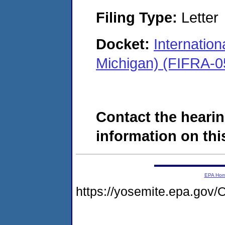
Filing Type:
Letter
Docket:
Internation
Michigan) (FIFRA-0
Contact the hearin
information on this
EPA Ho
https://yosemite.epa.g