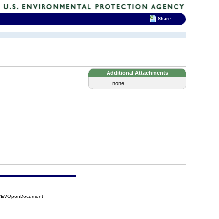
Share
Additional Attachments
...none...
0CE?OpenDocument