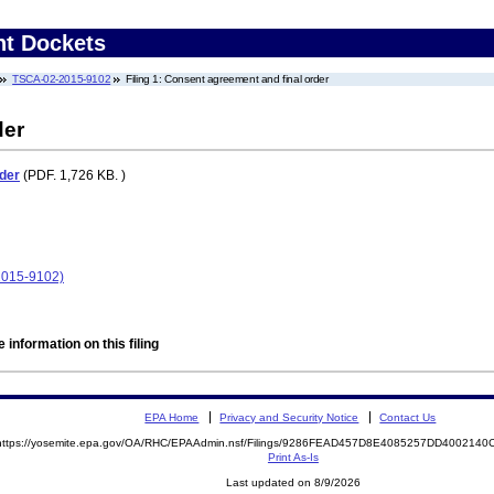
nt Dockets
TSCA-02-2015-9102
Filing 1: Consent agreement and final order
der
der
(PDF. 1,726 KB. )
2015-9102)
 information on this filing
EPA Home
Privacy and Security Notice
Contact Us
https://yosemite.epa.gov/OA/RHC/EPAAdmin.nsf/Filings/9286FEAD457D8E4085257DD400214
Print As-Is
Last updated on 8/9/2026