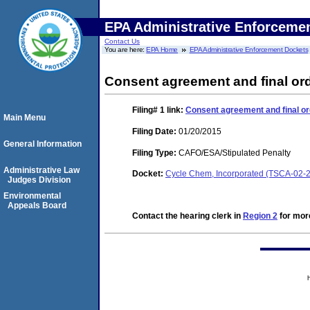
EPA Administrative Enforceme
Contact Us
You are here:
EPA Home
EPA Administrative Enforcement Dockets
Consent agreement and final or
Filing# 1
link:
Consent agreement and final or
Main Menu
Filing Date:
01/20/2015
General Information
Filing Type:
CAFO/ESA/Stipulated Penalty
Administrative Law
Docket:
Cycle Chem, Incorporated (TSCA-02-
Judges Division
Environmental
Appeals Board
Contact the hearing clerk in
Region 2
for more