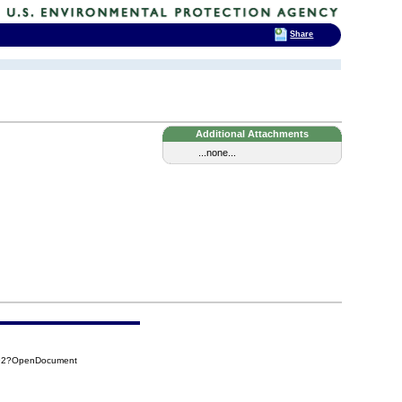
Share
Additional Attachments
...none...
092?OpenDocument