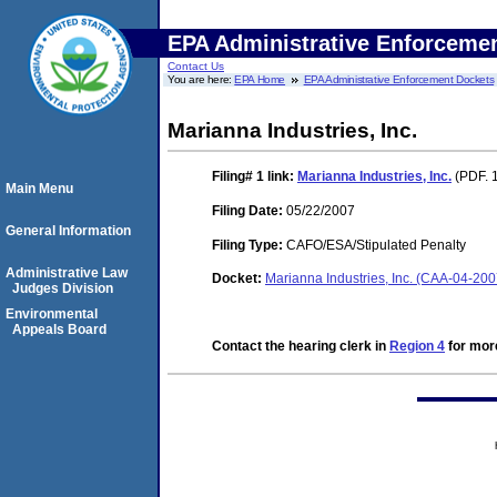
EPA Administrative Enforceme
Contact Us
You are here:
EPA Home
EPA Administrative Enforcement Dockets
Marianna Industries, Inc.
Filing# 1
link:
Marianna Industries, Inc.
(PDF. 
Main Menu
Filing Date:
05/22/2007
General Information
Filing Type:
CAFO/ESA/Stipulated Penalty
Administrative Law
Docket:
Marianna Industries, Inc. (CAA-04-20
Judges Division
Environmental
Appeals Board
Contact the hearing clerk in
Region 4
for more