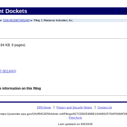
nt Dockets
CAA-04-2007-8014(b)
Filing 1: Marianna Industries, Inc.
184 KB. 6 pages)
07-8014(b))
 information on this filing
EPA Home
Privacy and Security Notice
Contact Us
https://yosemite.epa.gov/OA/RHC/EPAAdmin.nsf/Filings/927CD92E998E10A68525764F0066F
Print As-Is
Last updated on 8/8/2026