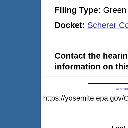
Filing Type:
Green c
Docket:
Scherer Co
Contact the hearin
information on this
EPA Ho
https://yosemite.epa.g