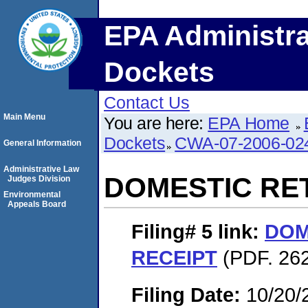
EPA Administra
Dockets
Contact Us
Main Menu
You are here:
EPA Home
Dockets
CWA-07-2006-02
General Information
Administrative Law
DOMESTIC RE
Judges Division
Environmental
Appeals Board
Filing# 5
link:
DOM
RECEIPT
(PDF. 262
Filing Date:
10/20/