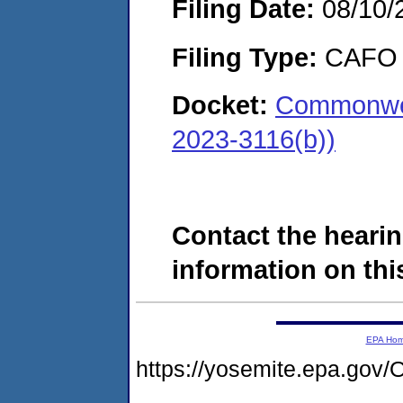
Filing Date:
08/10/
Filing Type:
CAFO
Docket:
Commonwea
2023-3116(b))
Contact the hearin
information on this
EPA Ho
https://yosemite.epa.g