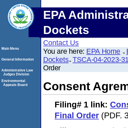
EPA Administra
Dockets
Contact Us
Main Menu
You are here:
EPA Home
Dockets
TSCA-04-2023-31
General Information
Order
Administrative Law
Judges Division
Environmental
Consent Agrem
Appeals Board
Filing# 1
link:
Con
Final Order
(PDF. 3