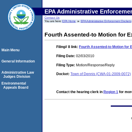
EPA Administrative Enforceme
Contact Us
You are here:
EPA Home
EPA Administrative Enforcement Dockets
Fourth Assented-to Motion for E
Filing# 8
link:
Fourth Assented-to Motion for 
Main Menu
Filing Date:
02/03/2010
General Information
Filing Type:
Motion/Response/Reply
Administrative Law
Docket:
Town of Dennis (CWA-01-2009-0072)
Judges Division
Environmental
Appeals Board
Contact the hearing clerk in
Region 1
for more