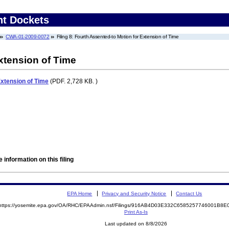
nt Dockets
CWA-01-2009-0072
Filing 8: Fourth Assented-to Motion for Extension of Time
xtension of Time
Extension of Time
(PDF. 2,728 KB. )
 information on this filing
EPA Home
Privacy and Security Notice
Contact Us
https://yosemite.epa.gov/OA/RHC/EPAAdmin.nsf/Filings/916AB4D03E332C6585257746001B8
Print As-Is
Last updated on 8/8/2026