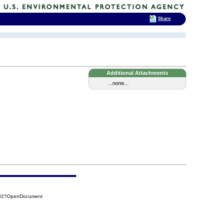
Share
Additional Attachments
...none...
E02?OpenDocument