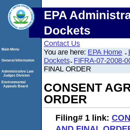
EPA Administra
Dockets
Contact Us
Main Menu
You are here:
EPA Home
Dockets
FIFRA-07-2008-0
General Information
FINAL ORDER
Administrative Law
Judges Division
Environmental
CONSENT AGR
Appeals Board
ORDER
Filing# 1
link:
CON
AND FINAL ORDE