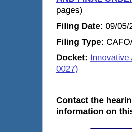
pages)
Filing Date:
09/05/
Filing Type:
CAFO/E
Docket:
Innovative
0027)
Contact the hearin
information on this