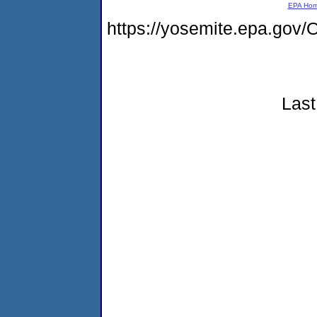
EPA Ho
https://yosemite.epa.g
Last