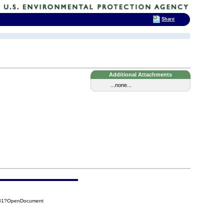
Share
Additional Attachments
...none...
F31?OpenDocument