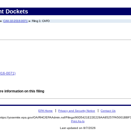
nt Dockets
CAA-10-2016-0071
Filing 1: CAFO
016-0071)
e information on this filing
EPA Home
Privacy and Security Notice
Contact Us
https://yosemite.epa.gov/OA/RHC/EPAAdmin.nsf/Filings/90D5421E22E229AA85257FA5001BB
Print As-Is
Last updated on 8/7/2026