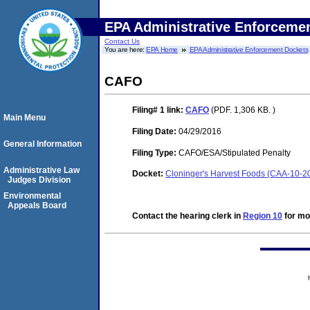
EPA Administrative Enforceme
Contact Us
You are here:
EPA Home
EPA Administrative Enforcement Dockets
CAFO
Filing# 1
link:
CAFO
(PDF. 1,306 KB. )
Main Menu
Filing Date:
04/29/2016
General Information
Filing Type:
CAFO/ESA/Stipulated Penalty
Administrative Law
Docket:
Cloninger's Harvest Foods (CAA-10-2
Judges Division
Environmental
Appeals Board
Contact the hearing clerk in
Region 10
for mor