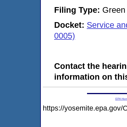
Filing Type:
Green c
Docket:
Service an
0005)
Contact the hearin
information on this
EPA Ho
https://yosemite.epa.g