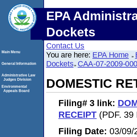
EPA Administra
Dockets
Contact Us
Main Menu
You are here:
EPA Home
Dockets
CAA-07-2009-00
General Information
Administrative Law
DOMESTIC RE
Judges Division
Environmental
Appeals Board
Filing# 3
link:
DOM
RECEIPT
(PDF. 39 
Filing Date:
03/09/