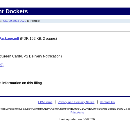
nt Dockets
UIC-09-2023-0029
Filing 8:
Package.pdf
(PDF. 152 KB. 2 pages)
t/Green Card/UPS Delivery Notification)
29)
 information on this filing
EPA Home
Privacy and Security Notice
Contact Us
https://yosemite.epa.gov/OA/RHC/EPAAdmin.nsf/Filings/905C1CA0EC0F7E9A85258B35003C7
Print As-Is
Last updated on 8/5/2026