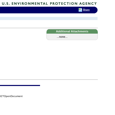
Share
Additional Attachments
...none...
492?OpenDocument