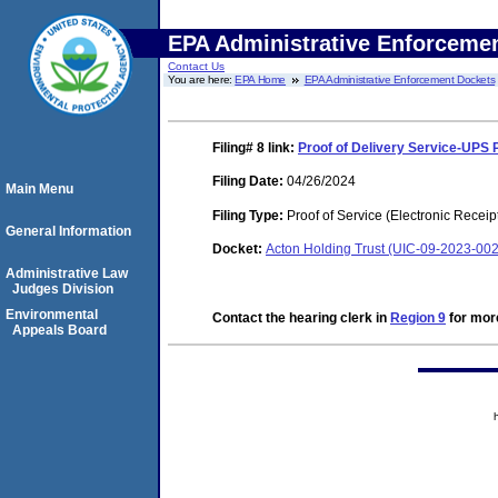
EPA Administrative Enforceme
Contact Us
You are here:
EPA Home
EPA Administrative Enforcement Dockets
Filing# 8
link:
Proof of Delivery Service-UPS 
Filing Date:
04/26/2024
Main Menu
Filing Type:
Proof of Service (Electronic Receip
General Information
Docket:
Acton Holding Trust (UIC-09-2023-00
Administrative Law
Judges Division
Environmental
Contact the hearing clerk in
Region 9
for more
Appeals Board