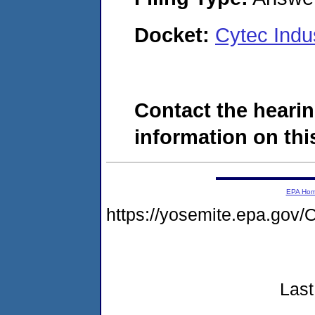
Docket:
Cytec Indu
Contact the hearin
information on this
EPA Ho
https://yosemite.epa.go
Last