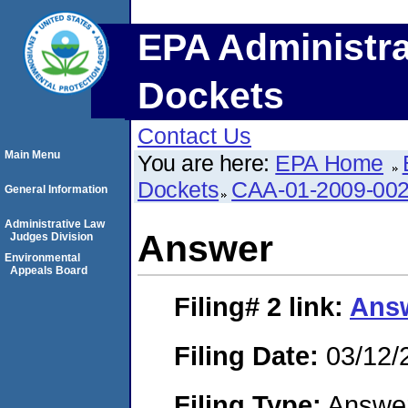
EPA Administra
Dockets
Contact Us
Main Menu
You are here:
EPA Home
Dockets
CAA-01-2009-00
General Information
Administrative Law
Answer
Judges Division
Environmental
Appeals Board
Filing# 2
link:
Ans
Filing Date:
03/12/
Filing Type:
Answe