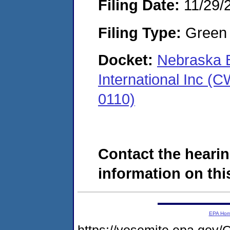
Filing Date:
11/29/
Filing Type:
Green c
Docket:
Nebraska B
International Inc 
0110)
Contact the hearin
information on this
EPA Ho
https://yosemite.epa.g