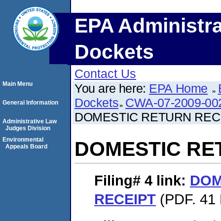
EPA Administra
Dockets
Contact Us
Main Menu
You are here:
EPA Home
Dockets
CWA-07-2009-00
General Information
DOMESTIC RETURN REC
Administrative Law
Judges Division
Environmental
DOMESTIC RE
Appeals Board
Filing# 4
link:
DOM
RECEIPT
(PDF. 41 