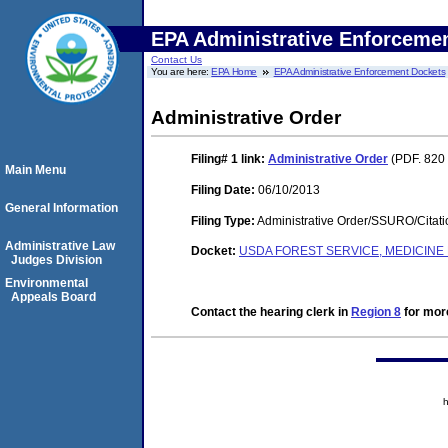
EPA Administrative Enforceme
Contact Us
You are here:
EPA Home
EPA Administrative Enforcement Dockets
Administrative Order
Filing# 1
link:
Administrative Order
(PDF. 820 
Main Menu
Filing Date:
06/10/2013
General Information
Filing Type:
Administrative Order/SSURO/Cita
Administrative Law
Docket:
USDA FOREST SERVICE, MEDICIN
Judges Division
Environmental
Appeals Board
Contact the hearing clerk in
Region 8
for more