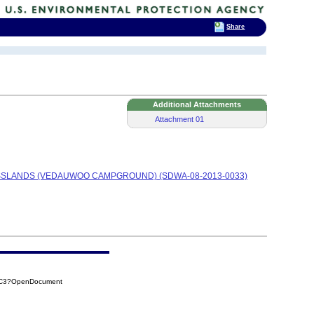
Share
Additional Attachments
Attachment 01
SSLANDS (VEDAUWOO CAMPGROUND) (SDWA-08-2013-0033)
CAC3?OpenDocument