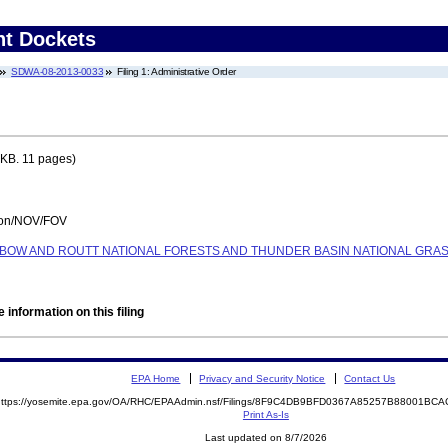
nt Dockets
SDWA-08-2013-0033
Filing 1: Administrative Order
KB. 11 pages)
tion/NOV/FOV
E BOW AND ROUTT NATIONAL FORESTS AND THUNDER BASIN NATIONAL GRA
 information on this filing
EPA Home
Privacy and Security Notice
Contact Us
https://yosemite.epa.gov/OA/RHC/EPAAdmin.nsf/Filings/8F9C4DB9BFD0367A85257B88001B
Print As-Is
Last updated on 8/7/2026