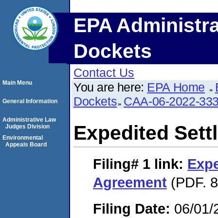
EPA Administra
Dockets
Contact Us
Main Menu
You are here:
EPA Home
Dockets
CAA-06-2022-33
General Information
Administrative Law
Expedited Set
Judges Division
Environmental
Appeals Board
Filing# 1
link:
Expe
Agreement
(PDF. 8
Filing Date:
06/01/