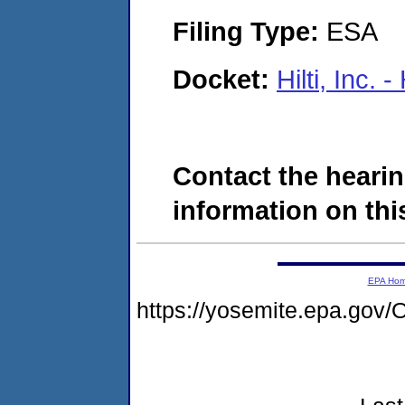
Filing Type:
ESA
Docket:
Hilti, Inc.
Contact the hearin
information on this
EPA Ho
https://yosemite.epa.g