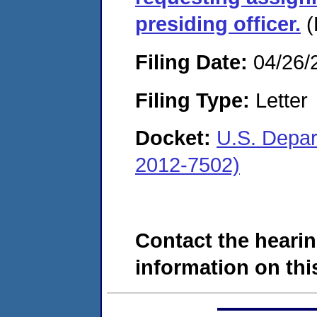
presiding officer.
(
Filing Date:
04/26/
Filing Type:
Letter
Docket:
U.S. Depar
2012-7502)
Contact the hearin
information on this