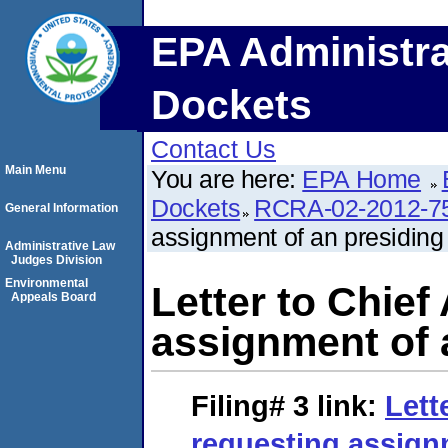
EPA Administra
Dockets
Contact Us
Main Menu
You are here:
EPA Home
Dockets
RCRA-02-2012-7
General Information
assignment of an presiding o
Administrative Law
Judges Division
Environmental
Letter to Chief
Appeals Board
assignment of a
Filing# 3
link:
Lett
requesting assign