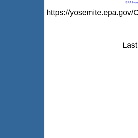
EPA Ho
https://yosemite.epa.g
Last