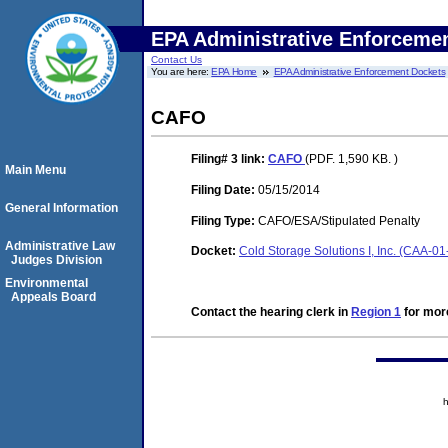
EPA Administrative Enforceme
Contact Us
You are here:
EPA Home
EPA Administrative Enforcement Dockets
CAFO
Filing# 3
link:
CAFO
(PDF. 1,590 KB. )
Main Menu
Filing Date:
05/15/2014
General Information
Filing Type:
CAFO/ESA/Stipulated Penalty
Administrative Law
Docket:
Cold Storage Solutions I, Inc. (CAA-0
Judges Division
Environmental
Appeals Board
Contact the hearing clerk in
Region 1
for more