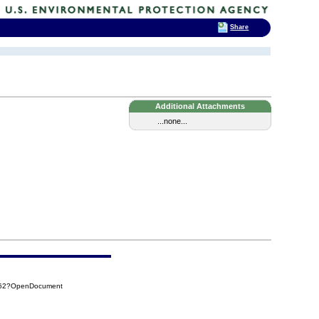
Share
Additional Attachments
...none...
C262?OpenDocument