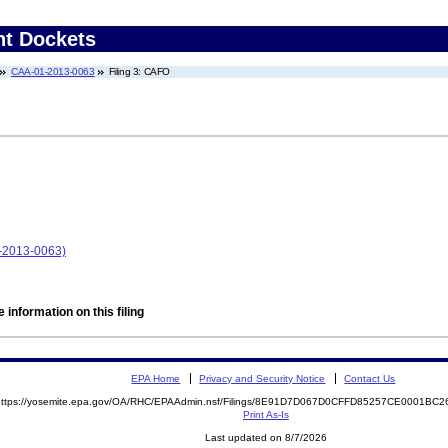
nt Dockets
CAA-01-2013-0063
Filing 3: CAFO
1-2013-0063)
 information on this filing
EPA Home
Privacy and Security Notice
Contact Us
https://yosemite.epa.gov/OA/RHC/EPAAdmin.nsf/Filings/8E91D7D067D0CFFD85257CE0001B
Print As-Is
Last updated on 8/7/2026