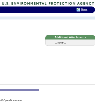
Share
Additional Attachments
...none...
530?OpenDocument