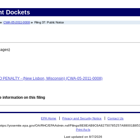
nt Dockets
CWA-05-2011-0008
Filing 37: Public Notice
pages)
 NO PENALTY - (New Lisbon, Wisconsin) (CWA-05-2011-0008)
 information on this filing
EPA Home
Privacy and Security Notice
Contact Us
https://yosemite.epa.gov/OA/RHC/EPAAdmin.nsf/Filings/8E8EAB9C6A82750785257A88001B8
Print As-Is
Last updated on 8/7/2026