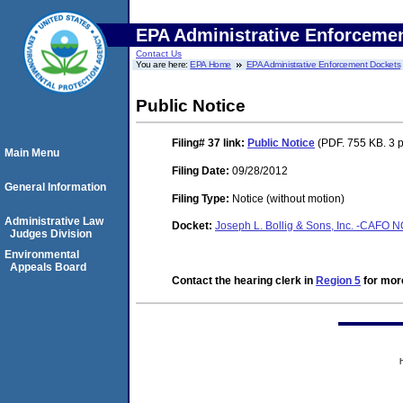
EPA Administrative Enforceme
Contact Us
You are here:
EPA Home
EPA Administrative Enforcement Dockets
Public Notice
Filing# 37
link:
Public Notice
(PDF. 755 KB. 3 
Main Menu
Filing Date:
09/28/2012
General Information
Filing Type:
Notice (without motion)
Administrative Law
Docket:
Joseph L. Bollig & Sons, Inc. -CAFO
Judges Division
Environmental
Appeals Board
Contact the hearing clerk in
Region 5
for more