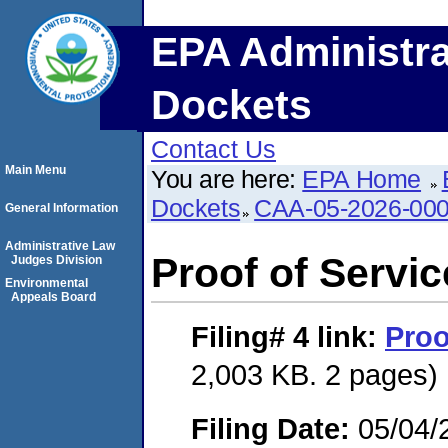
EPA Administra
Dockets
Contact Us
Main Menu
You are here:
EPA Home
Dockets
CAA-05-2026-00
General Information
Administrative Law
Proof of Servic
Judges Division
Environmental
Appeals Board
Filing# 4
link:
Proo
2,003 KB. 2 pages)
Filing Date:
05/04/