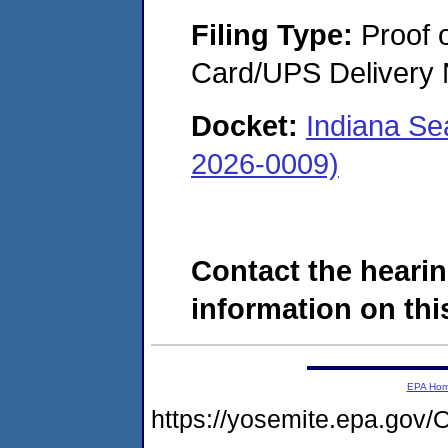
Filing Type:
Proof o
Card/UPS Delivery N
Docket:
Indiana Se
2026-0009)
Contact the hearin
information on this
EPA Ho
https://yosemite.epa.g