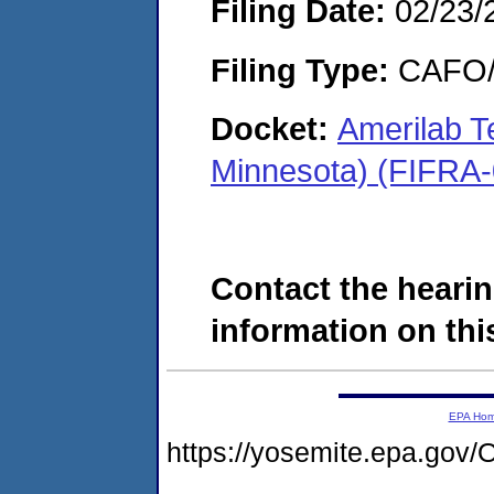
Filing Date:
02/23/
Filing Type:
CAFO/E
Docket:
Amerilab T
Minnesota) (FIFRA
Contact the hearin
information on this
EPA Ho
https://yosemite.epa.g