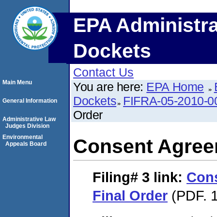
EPA Administra
Dockets
Contact Us
Main Menu
You are here:
EPA Home
Dockets
FIFRA-05-2010-0
General Information
Order
Administrative Law
Judges Division
Environmental
Consent Agree
Appeals Board
Filing# 3
link:
Con
Final Order
(PDF. 1